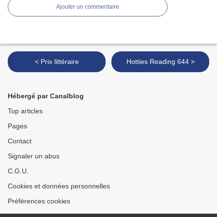
Ajouter un commentaire
< Prix littéraire
Hotties Reading 644 >
Hébergé par Canalblog
Top articles
Pages
Contact
Signaler un abus
C.G.U.
Cookies et données personnelles
Préférences cookies