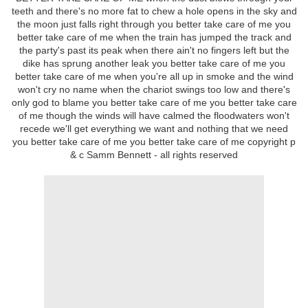
teeth and there's no more fat to chew a hole opens in the sky and
the moon just falls right through you better take care of me you
better take care of me when the train has jumped the track and
the party's past its peak when there ain't no fingers left but the
dike has sprung another leak you better take care of me you
better take care of me when you're all up in smoke and the wind
won't cry no name when the chariot swings too low and there's
only god to blame you better take care of me you better take care
of me though the winds will have calmed the floodwaters won't
recede we'll get everything we want and nothing that we need
you better take care of me you better take care of me copyright p
& c Samm Bennett - all rights reserved