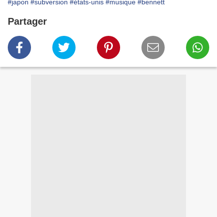
#japon
#subversion
#états-unis
#musique
#bennett
Partager