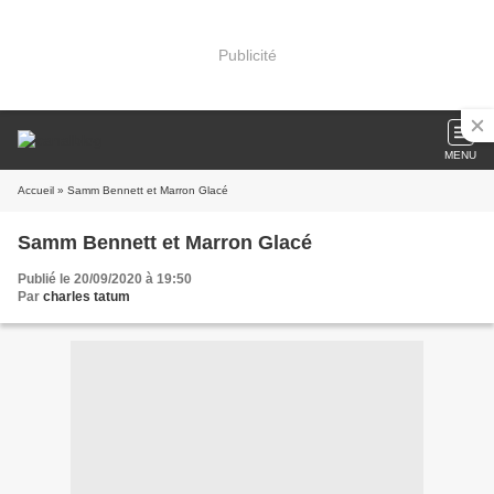
Publicité
MENU
Accueil
» Samm Bennett et Marron Glacé
Samm Bennett et Marron Glacé
Publié le 20/09/2020 à 19:50
Par
charles tatum