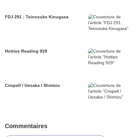
FDJ 291 : Teinosuke Kinugasa
Hotties Reading 929
Crispell / Uesaka / Shimizu
Commentaires