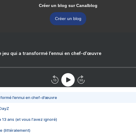
Créer un blog sur Canalblog
Créer un blog
e jeu qui a transformé l’ennui en chef-d’œuvre
nsformé l’ennui en chef-d’œuvre
 DayZ
 a 13 ans (et vous l'avez ignoré)
e (littéralement)