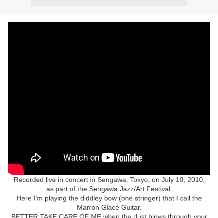
Recorded live in concert in Sengawa, Tokyo, on July 10, 2010,
as part of the Sengawa Jazz/Art Festival.
Here I'm playing the diddley bow (one stringer) that I call the
Marron Glacé Guitar.
BETTER TAKE CARE OF ME when the dust blows through your