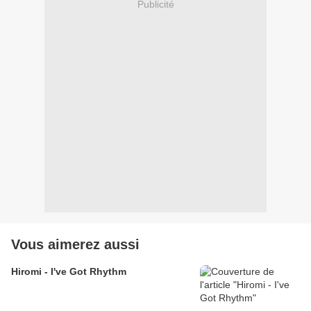
Publicité
Vous aimerez aussi
Hiromi - I've Got Rhythm